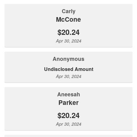
Carly
McCone
$20.24
Apr 30, 2024
Anonymous
Undisclosed Amount
Apr 30, 2024
Aneesah
Parker
$20.24
Apr 30, 2024