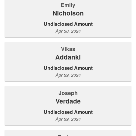
Emily
Nicholson
Undisclosed Amount
Apr 30, 2024
Vikas
Addanki
Undisclosed Amount
Apr 29, 2024
Joseph
Verdade
Undisclosed Amount
Apr 29, 2024