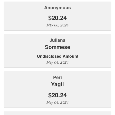
Anonymous
$20.24
May 06, 2024
Juliana
Sommese
Undisclosed Amount
May 04, 2024
Peri
Yagli
$20.24
May 04, 2024