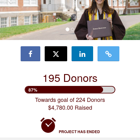
195 Donors
87%
Towards goal of 224 Donors
$4,780.00 Raised
PROJECT HAS ENDED