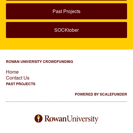
Past Projects
SOCKtober
ROWAN UNIVERSITY CROWDFUNDING
Home
Contact Us
PAST PROJECTS
POWERED BY SCALEFUNDER