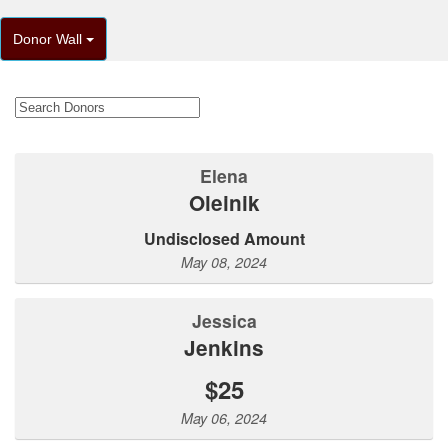
Donor Wall
Elena
Oleinik
Undisclosed Amount
May 08, 2024
Jessica
Jenkins
$25
May 06, 2024