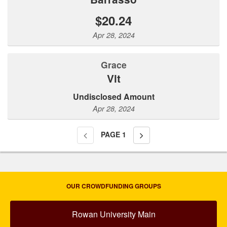
$20.24
Apr 28, 2024
Grace
Vit
Undisclosed Amount
Apr 28, 2024
PAGE
1
OUR CROWDFUNDING GROUPS
Rowan University Main