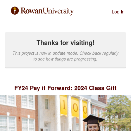
Past Projects Crowdfunding
Skip
to
Log In
Main
Content
Thanks for visiting!
This project is now in update mode. Check back regularly
to see how things are progressing.
FY24 Pay it Forward: 2024 Class Gift
Previous
Nex