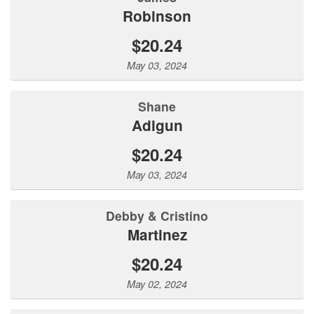
Robinson
$20.24
May 03, 2024
Shane
Adigun
$20.24
May 03, 2024
Debby & Cristino
Martinez
$20.24
May 02, 2024