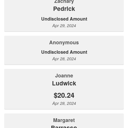
Zachary
Pedrick
Undisclosed Amount
Apr 29, 2024
Anonymous
Undisclosed Amount
Apr 28, 2024
Joanne
Ludwick
$20.24
Apr 28, 2024
Margaret
Barrasso