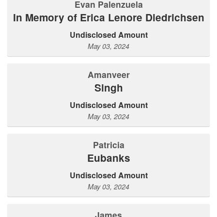
Evan Palenzuela
In Memory of Erica Lenore Diedrichsen
Undisclosed Amount
May 03, 2024
Amanveer
Singh
Undisclosed Amount
May 03, 2024
Patricia
Eubanks
Undisclosed Amount
May 03, 2024
James