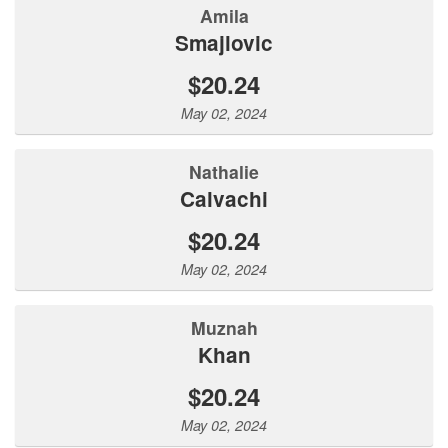
Amila
Smajlovic
$20.24
May 02, 2024
Nathalie
Calvachi
$20.24
May 02, 2024
Muznah
Khan
$20.24
May 02, 2024